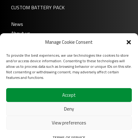
CUSTOM BATTERY PACK
News
About us
Manage Cookie Consent
FAQ
Download
To provide the best experiences, we use technologies like cookies to store
Login
and/or access device information. Consenting to these technologies will
allow us to process data such as browsing behavior or unique IDs on this site.
Contact
Not consenting or withdrawing consent, may adversely affect certain
features and functions.
Follow us on
Accept
Deny
View preferences
2026 COFINAS Sas All rights reserved |
Terms of
TERMS OF SERVICE