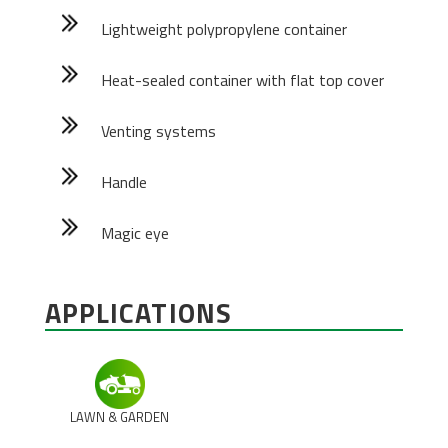
Lightweight polypropylene container
Heat-sealed container with flat top cover
Venting systems
Handle
Magic eye
APPLICATIONS
LAWN & GARDEN