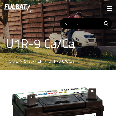
U1R-9 Ca/Ca
HOME
STARTER
U1R-9 CA/CA