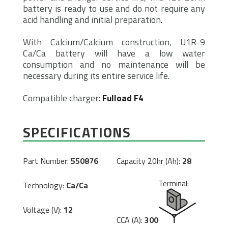
battery is ready to use and do not require any
acid handling and initial preparation.
With Calcium/Calcium construction, U1R-9
Ca/Ca battery will have a low water
consumption and no maintenance will be
necessary during its entire service life.
Compatible charger:
Fulload F4
SPECIFICATIONS
Part Number:
550876
Capacity 20hr (Ah):
28
Terminal:
Technology:
Ca/Ca
Voltage (V):
12
CCA (A):
300