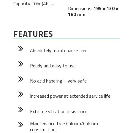
Capacity 10hr (Ah):
-
Dimensions:
195 × 130 ×
180 mm
FEATURES
Absolutely maintenance free
Ready and easy to use
No acid handling – very safe
Increased power at extended service life
Extreme vibration resistance
Maintenance free Calcium/Calcium
construction