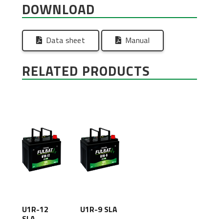
DOWNLOAD
Data sheet
Manual
RELATED PRODUCTS
U1R-12
U1R-9 SLA
SLA