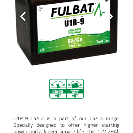
U1R-9 Ca/Ca is a part of our Ca/Ca range.
Specially designed to offer higher starting
power and a longer service life, this 12V 28Ah