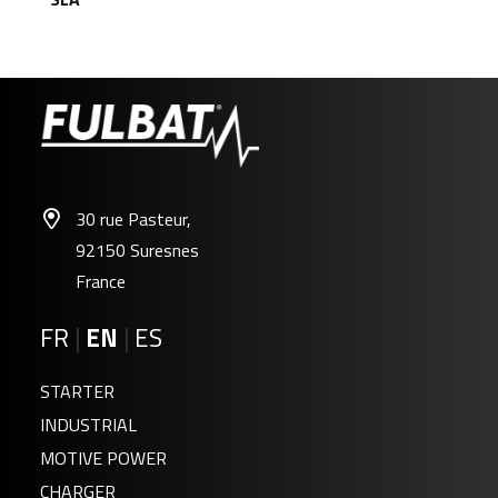
30 rue Pasteur,
92150 Suresnes
France
FR
|
EN
|
ES
STARTER
INDUSTRIAL
MOTIVE POWER
CHARGER