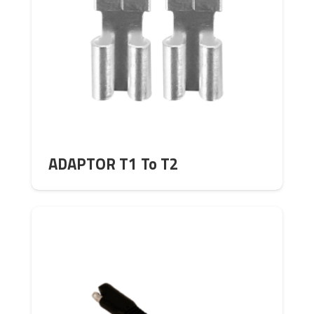
ADAPTOR T1 To T2