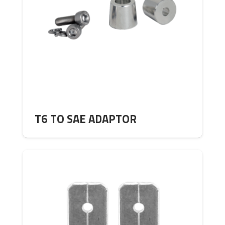
T6 TO SAE ADAPTOR