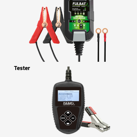
Tester