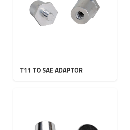
T11 TO SAE ADAPTOR