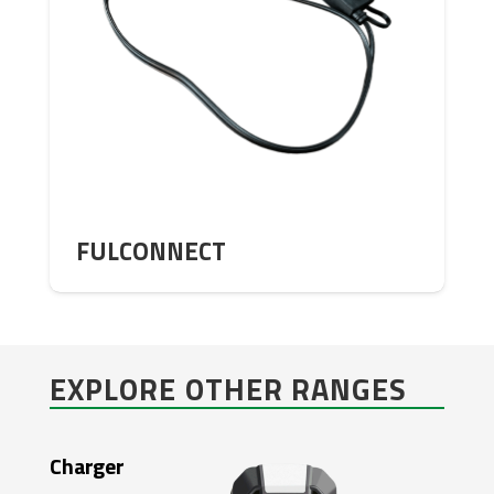
FULCONNECT
EXPLORE OTHER RANGES
Charger