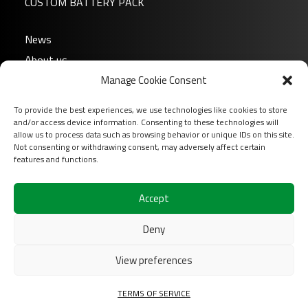
CUSTOM BATTERY PACK
News
About us
Manage Cookie Consent
FAQ
Download
To provide the best experiences, we use technologies like cookies to store
Login
and/or access device information. Consenting to these technologies will
allow us to process data such as browsing behavior or unique IDs on this site.
Contact
Not consenting or withdrawing consent, may adversely affect certain
features and functions.
Follow us on
Accept
Deny
View preferences
2026 COFINAS Sas All rights reserved |
Terms of
TERMS OF SERVICE
services