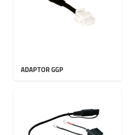
ADAPTOR GGP