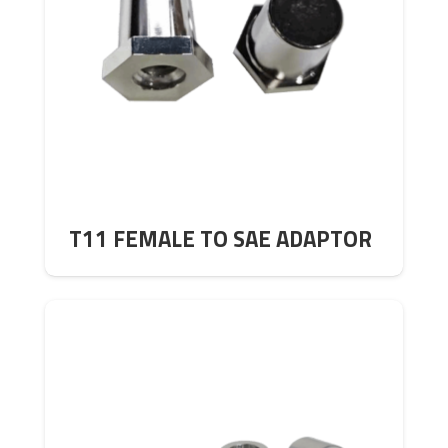
T11 FEMALE TO SAE ADAPTOR