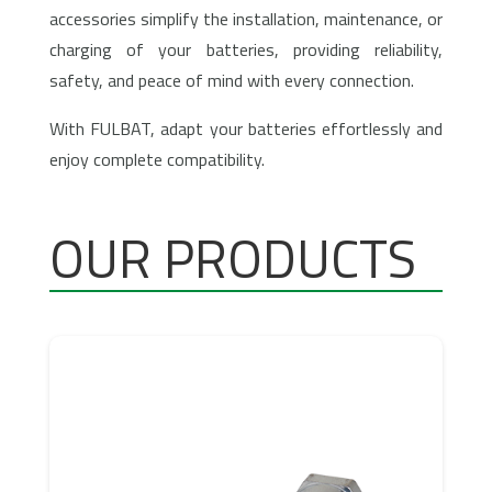
accessories simplify the installation, maintenance, or
charging of your batteries, providing reliability,
safety, and peace of mind with every connection.
With FULBAT, adapt your batteries effortlessly and
enjoy complete compatibility.
OUR PRODUCTS