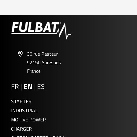
30 rue Pasteur,
92150 Suresnes
France
FR
|
EN
|
ES
STARTER
INDUSTRIAL
MOTIVE POWER
CHARGER