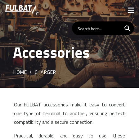
Accessories
HOME
CHARGER
Our FULBAT accessories make it easy to convert
one type of terminal to another, ensuring perfect
compatibility and a secure connection.
Practical, durable, and easy to use, these