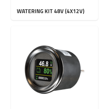
WATERING KIT 48V (4X12V)