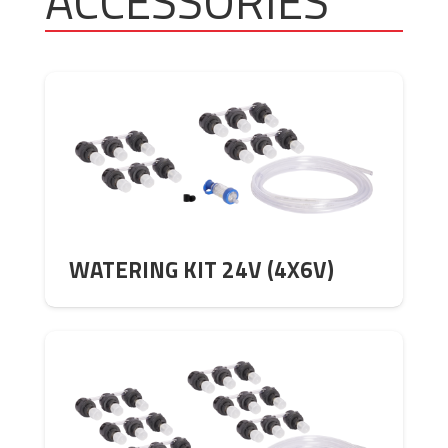
ACCESSORIES
WATERING KIT 24V (4X6V)