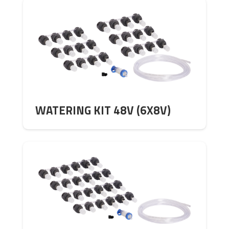
WATERING KIT 48V (6X8V)