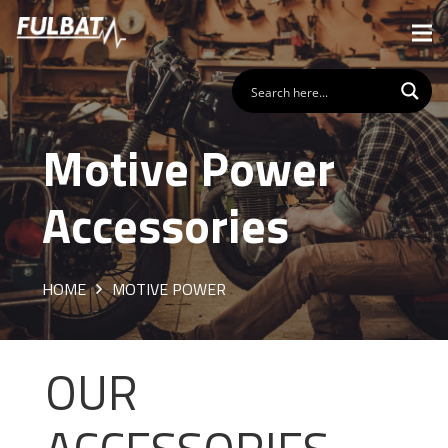
Motive Power
Accessories
HOME
MOTIVE POWER
OUR