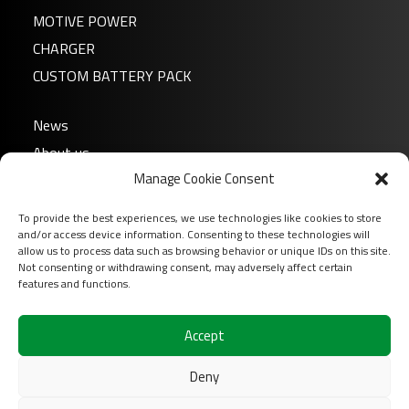
MOTIVE POWER
CHARGER
CUSTOM BATTERY PACK
News
About us
Manage Cookie Consent
FAQ
Download
To provide the best experiences, we use technologies like cookies to store
Login
and/or access device information. Consenting to these technologies will
allow us to process data such as browsing behavior or unique IDs on this site.
Contact
Not consenting or withdrawing consent, may adversely affect certain
features and functions.
Follow us on
Accept
Deny