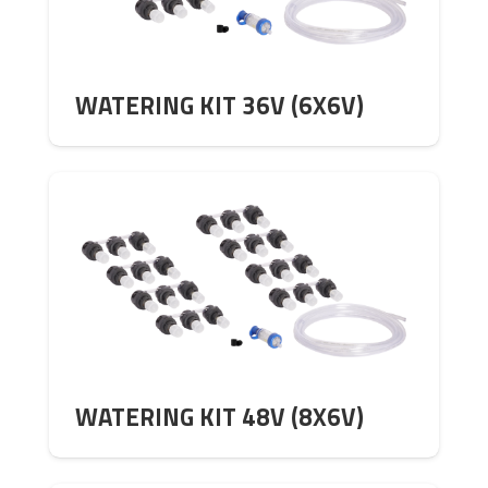
WATERING KIT 36V (6X6V)
WATERING KIT 48V (8X6V)