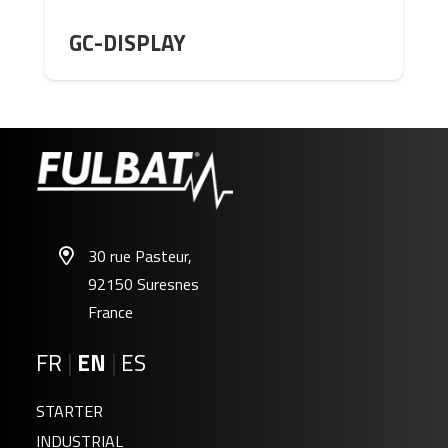
GC-DISPLAY
30 rue Pasteur,
92150 Suresnes
France
FR
|
EN
|
ES
STARTER
INDUSTRIAL