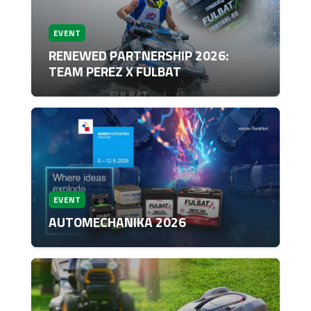
EVENT
RENEWED PARTNERSHIP 2026:
TEAM PEREZ X FULBAT
EVENT
AUTOMECHANIKA 2026