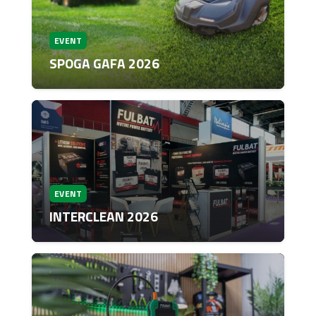
EVENT
SPOGA GAFA 2026
EVENT
INTERCLEAN 2026