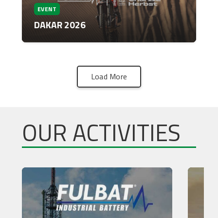
EVENT
DAKAR 2026
Load More
OUR ACTIVITIES