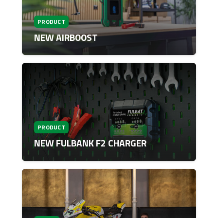
PRODUCT
NEW AIRBOOST
PRODUCT
NEW FULBANK F2 CHARGER