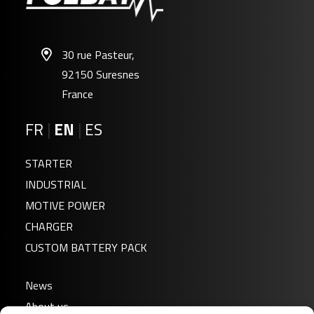
30 rue Pasteur,
92150 Suresnes
France
FR
|
EN
|
ES
STARTER
INDUSTRIAL
MOTIVE POWER
CHARGER
CUSTOM BATTERY PACK
News
About us