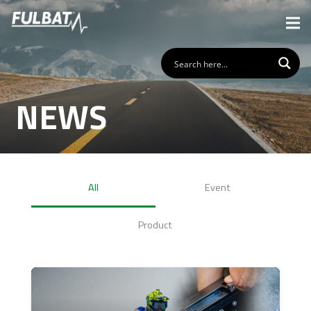
NEWS
All
Event
Product