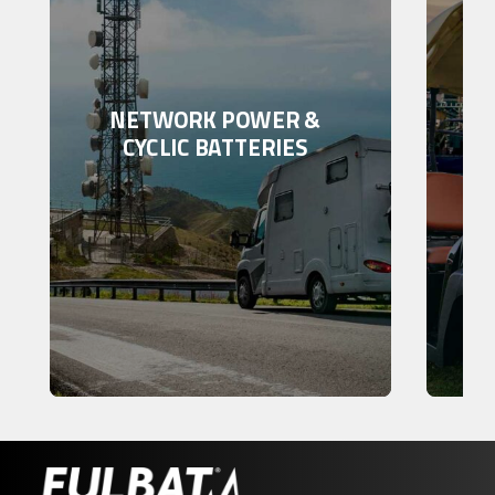
NETWORK POWER &
CYCLIC BATTERIES