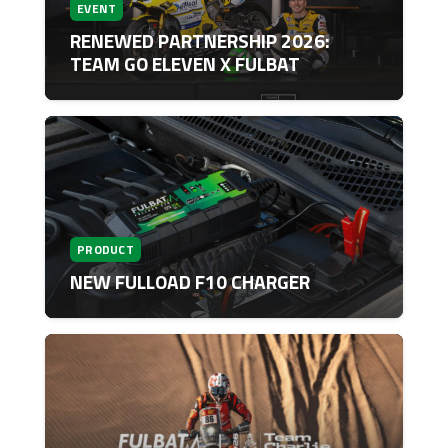
EVENT
RENEWED PARTNERSHIP 2026:
TEAM GO ELEVEN X FULBAT
PRODUCT
NEW FULLOAD F10 CHARGER