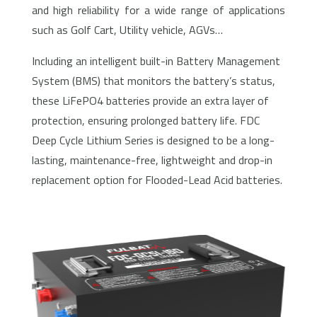
and high reliability for a wide range of applications
such as Golf Cart, Utility vehicle, AGVs…
Including an intelligent built-in Battery Management
System (BMS) that monitors the battery’s status,
these LiFePO4 batteries provide an extra layer of
protection, ensuring prolonged battery life. FDC
Deep Cycle Lithium Series is designed to be a long-
lasting, maintenance-free, lightweight and drop-in
replacement option for Flooded-Lead Acid batteries.