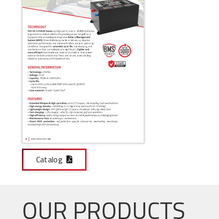
Catalog
OUR PRODUCTS