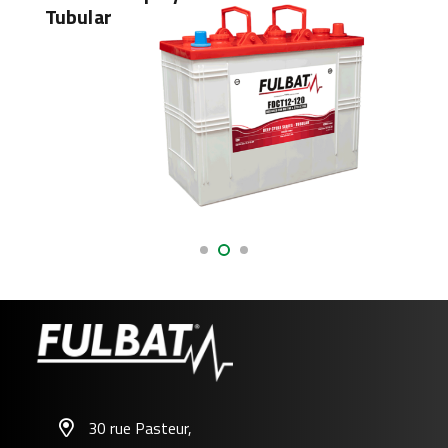
Tubular
AGM
30 rue Pasteur,