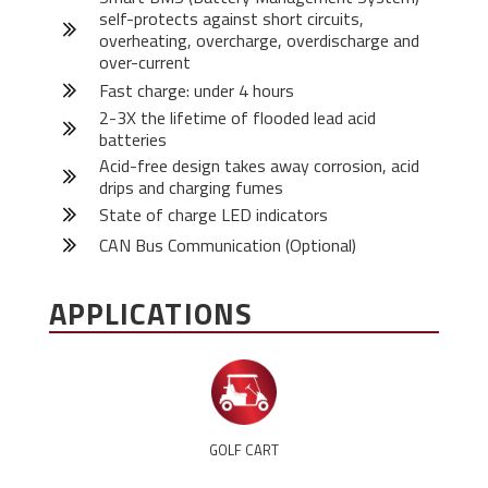
self-protects against short circuits,
overheating, overcharge, overdischarge and
over-current
Fast charge: under 4 hours
2-3X the lifetime of flooded lead acid
batteries
Acid-free design takes away corrosion, acid
drips and charging fumes
State of charge LED indicators
CAN Bus Communication (Optional)
APPLICATIONS
GOLF CART