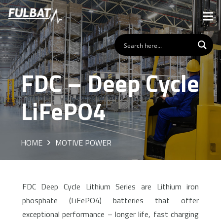
FDC – Deep Cycle
LiFePO4
HOME
MOTIVE POWER
FDC Deep Cycle Lithium Series are Lithium iron
phosphate (LiFePO4) batteries that offer
exceptional performance – longer life, fast charging