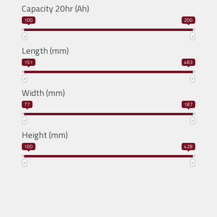
Capacity 20hr (Ah)
100
200
Length (mm)
151
483
Width (mm)
77
187
Height (mm)
100
428