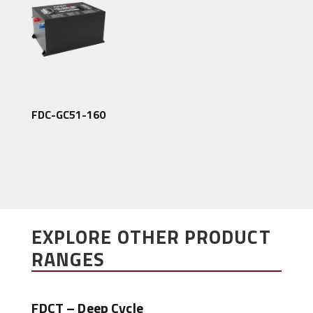
FDC-GC51-160
EXPLORE OTHER PRODUCT
RANGES
FDCT – Deep Cycle
FDC