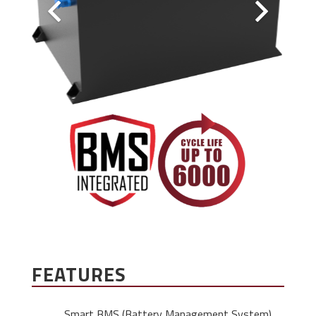
FEATURES
Smart BMS (Battery Management System)