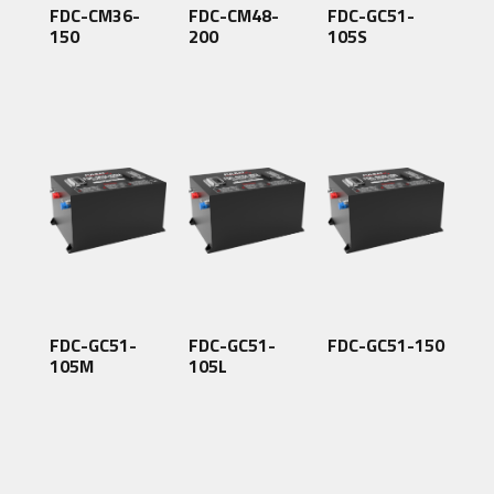
FDC-CM36-
FDC-CM48-
FDC-GC51-
150
200
105S
FDC-GC51-
FDC-GC51-
FDC-GC51-150
105M
105L