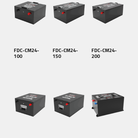
FDC-CM24-
FDC-CM24-
FDC-CM24-
100
150
200