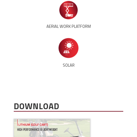
AERIAL WORK PLATFORM
SOLAR
DOWNLOAD