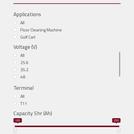
Applications
All
Floor Cleaning Machine
Golf Cart
Voltage (V)
All
25.6
35.2
48
51.2
Terminal
All
T11
Capacity 5hr (Ah)
100
200