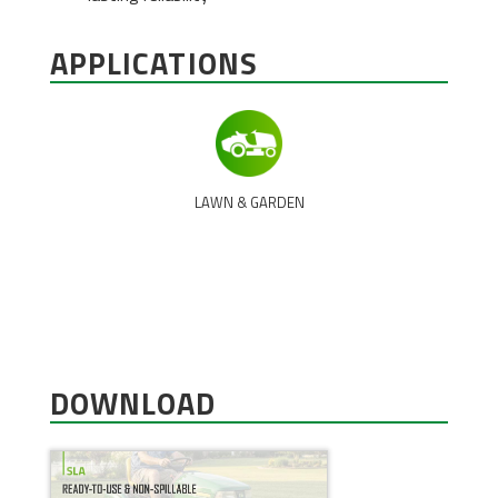
APPLICATIONS
LAWN & GARDEN
DOWNLOAD