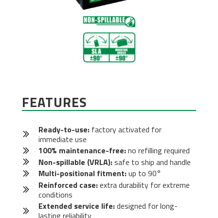
FEATURES
Ready-to-use:
factory activated for
immediate use
100% maintenance-free:
no refilling required
Non-spillable (VRLA):
safe to ship and handle
Multi-positional fitment:
up to 90°
Reinforced case:
extra durability for extreme
conditions
Extended service life:
designed for long-
lasting reliability