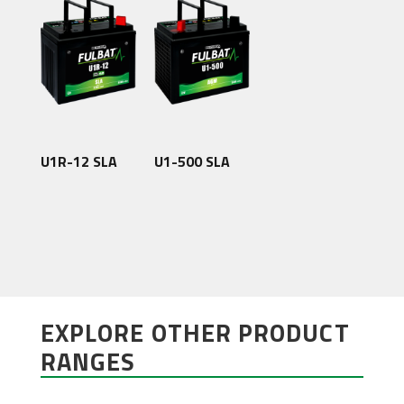
U1R-12 SLA
U1-500 SLA
EXPLORE OTHER PRODUCT
RANGES