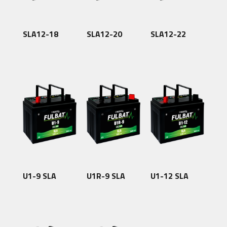
SLA12-18
SLA12-20
SLA12-22
U1-9 SLA
U1R-9 SLA
U1-12 SLA