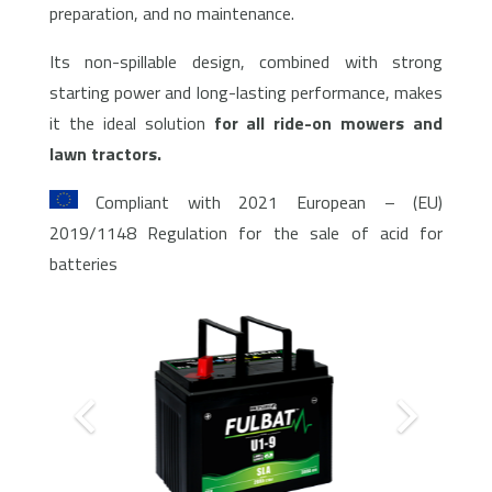
preparation, and no maintenance.
Its non-spillable design, combined with strong
starting power and long-lasting performance, makes
it the ideal solution
for all ride-on mowers and
lawn tractors.
Compliant with 2021 European – (EU)
2019/1148 Regulation for the sale of acid for
batteries