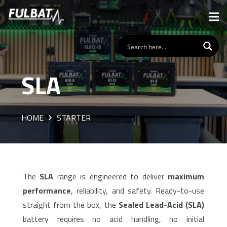
SLA
HOME
STARTER
The
SLA
range is engineered to deliver
maximum
performance
, reliability, and safety. Ready-to-use
straight from the box, the
Sealed Lead-Acid (SLA)
battery requires no acid handling, no initial