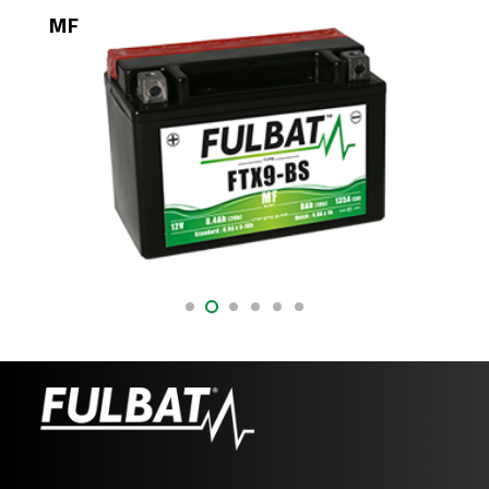
MF
DR