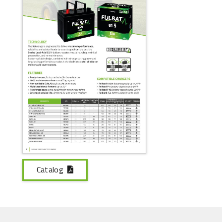
Catalog