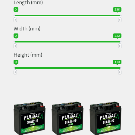
Length (mm)
0
236
Width (mm)
0
222
Height (mm)
0
130