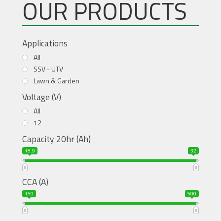
OUR PRODUCTS
Applications
All
SSV - UTV
Lawn & Garden
Voltage (V)
All
12
Capacity 20hr (Ah)
18.9
32
CCA (A)
150
500