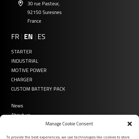
30 rue Pasteur,
92150 Suresnes
France
FR
|
EN
|
ES
STARTER
INDUSTRIAL
MOTIVE POWER
CHARGER
CUSTOM BATTERY PACK
News
About us
Manage Cookie Consent
FAQ
Download
To provide the best experiences, we use technologies like cookies to store