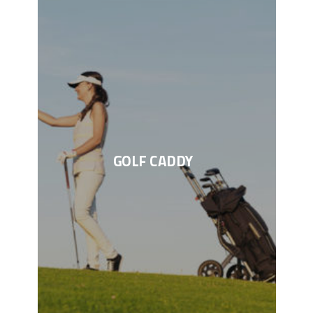
GOLF CADDY