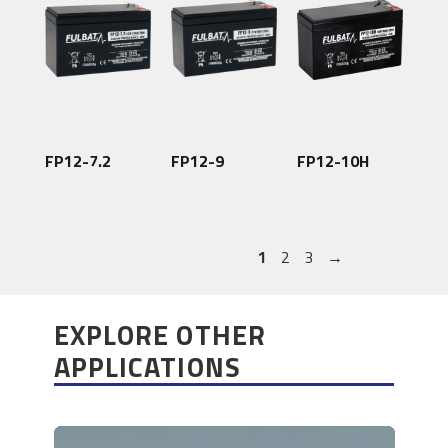
FP12-7.2
FP12-9
FP12-10H
1
2
3
→
EXPLORE OTHER
APPLICATIONS