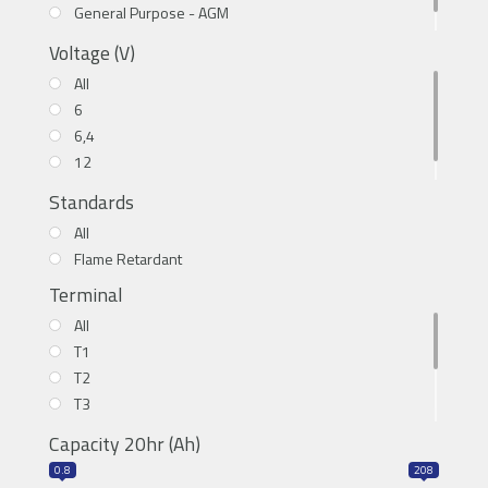
General Purpose - AGM
High Cyclic - LiFePO4
Voltage (V)
All
6
6,4
12
12.8
Standards
All
Flame Retardant
Terminal
All
T1
T2
T3
T5
Capacity 20hr (Ah)
T6
0.8
208
T11