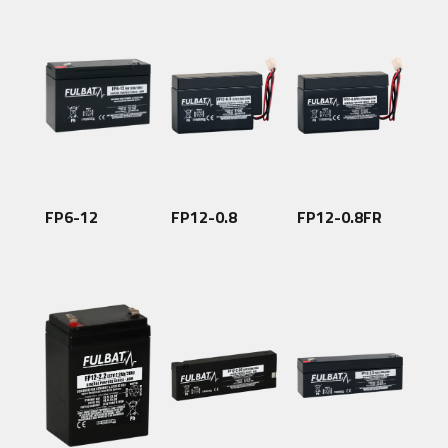
FP6-12
FP12-0.8
FP12-0.8FR