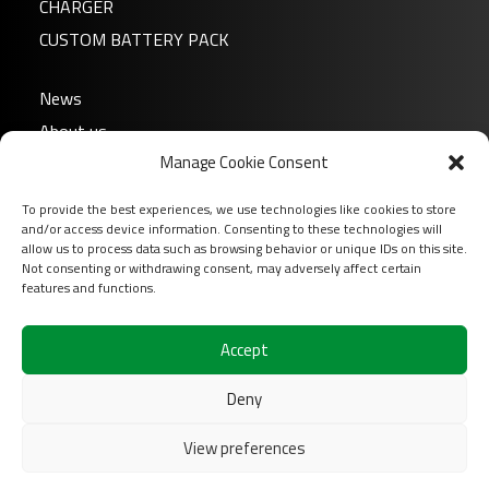
CHARGER
CUSTOM BATTERY PACK
News
About us
Manage Cookie Consent
FAQ
Download
To provide the best experiences, we use technologies like cookies to store
Login
and/or access device information. Consenting to these technologies will
allow us to process data such as browsing behavior or unique IDs on this site.
Contact
Not consenting or withdrawing consent, may adversely affect certain
features and functions.
Follow us on
Accept
Deny
View preferences
2026 COFINAS Sas All rights reserved |
Terms of