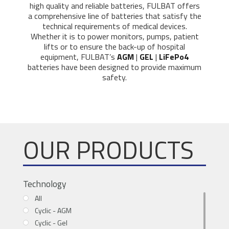
high quality and reliable batteries, FULBAT offers
a comprehensive line of batteries that satisfy the
technical requirements of medical devices.
Whether it is to power monitors, pumps, patient
lifts or to ensure the back-up of hospital
equipment, FULBAT’s
AGM
|
GEL
|
LiFePo4
batteries have been designed to provide maximum
safety.
OUR PRODUCTS
Technology
All
Cyclic - AGM
Cyclic - Gel