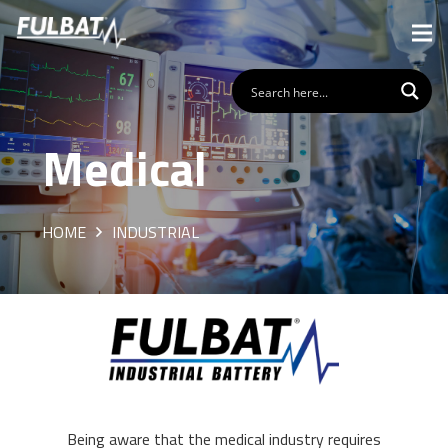
Medical
HOME
INDUSTRIAL
Being aware that the medical industry requires