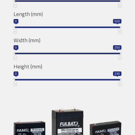
T12
Length (mm)
0
550
Width (mm)
0
250
Height (mm)
0
230