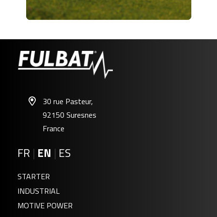
30 rue Pasteur,
92150 Suresnes
France
FR
|
EN
|
ES
STARTER
INDUSTRIAL
MOTIVE POWER