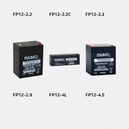
FP12-2.2
FP12-2.3C
FP12-2.3
FP12-2.9
FP12-4L
FP12-4.5