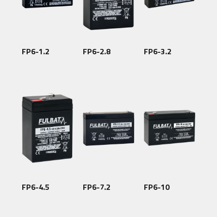
FP6-1.2
FP6-2.8
FP6-3.2
FP6-4.5
FP6-7.2
FP6-10