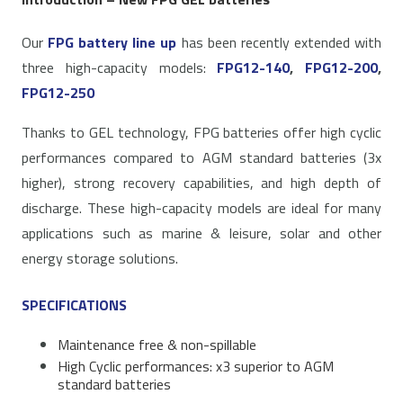
Our
FPG battery line up
has been recently extended with
three high-capacity models:
FPG12-140
,
FPG12-200
,
FPG12-250
Thanks to GEL technology, FPG batteries offer high cyclic
performances compared to AGM standard batteries (3x
higher), strong recovery capabilities, and high depth of
discharge. These high-capacity models are ideal for many
applications such as marine & leisure, solar and other
energy storage solutions.
SPECIFICATIONS
Maintenance free & non-spillable
High Cyclic performances: x3 superior to AGM
standard batteries