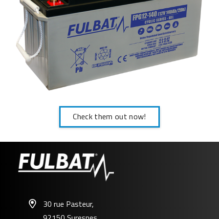
Check them out now!
30 rue Pasteur,
92150 Suresnes