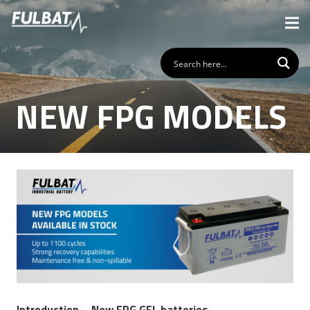
NEW FPG MODELS
Introduction – New FPG GEL batteries