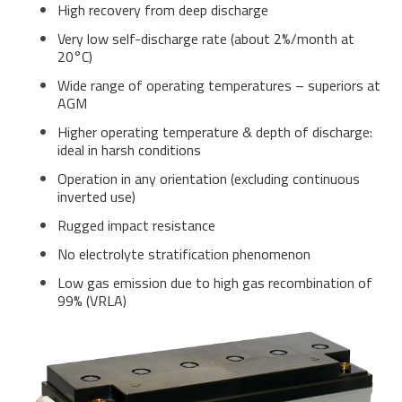
High recovery from deep discharge
Very low self-discharge rate (about 2%/month at
20°C)
Wide range of operating temperatures – superiors at
AGM
Higher operating temperature & depth of discharge:
ideal in harsh conditions
Operation in any orientation (excluding continuous
inverted use)
Rugged impact resistance
No electrolyte stratification phenomenon
Low gas emission due to high gas recombination of
99% (VRLA)