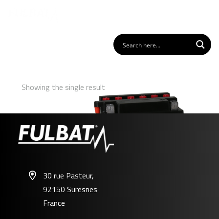
Showing the single result
30 rue Pasteur,
92150 Suresnes
FB10L-A2
France