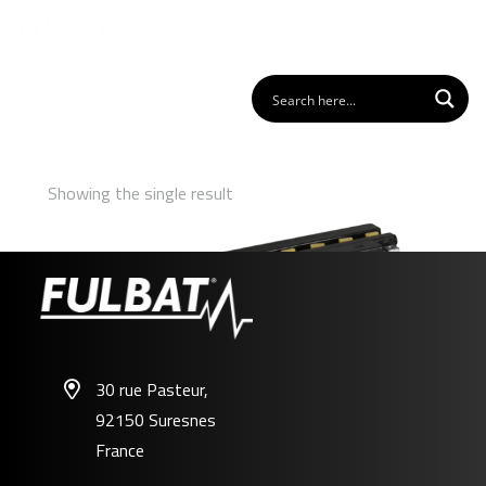
Showing the single result
30 rue Pasteur,
92150 Suresnes
12N18-4A
France