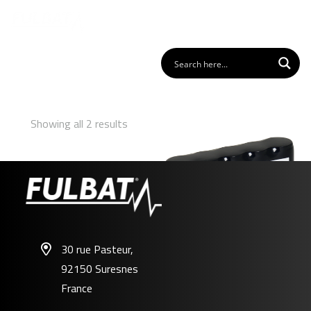
Showing all 2 results
30 rue Pasteur,
92150 Suresnes
FL-AL01
France