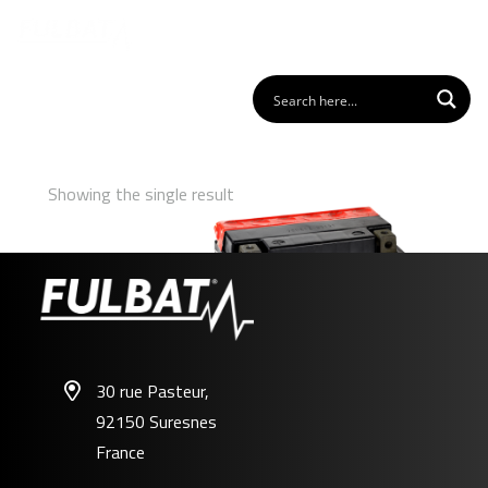
Showing the single result
30 rue Pasteur,
92150 Suresnes
FT9A-BS
France