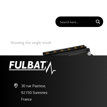
Showing the single result
30 rue Pasteur,
92150 Suresnes
F50-N18L-A3
France