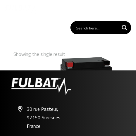
Showing the single result
30 rue Pasteur,
92150 Suresnes
FB12A-A/B GEL
France