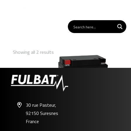
Showing all 2 results
30 rue Pasteur,
92150 Suresnes
FB12A-A/B GEL
France