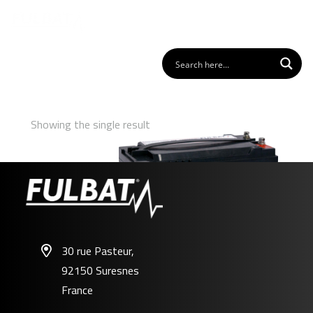
Showing the single result
30 rue Pasteur,
92150 Suresnes
FDC12-55
France