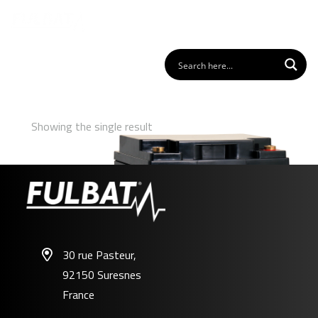
Showing the single result
30 rue Pasteur,
92150 Suresnes
FPC12-40
France