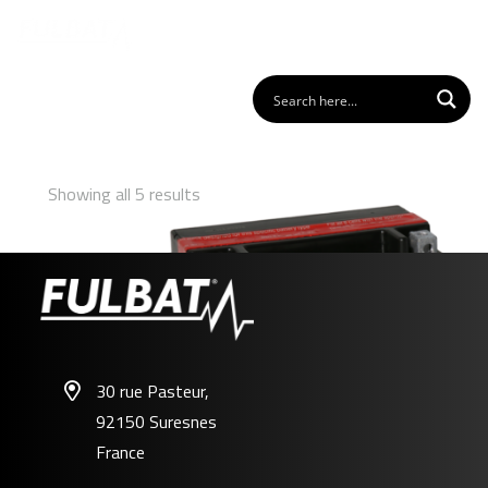
Showing all 5 results
30 rue Pasteur,
92150 Suresnes
FTX7A-BS
France