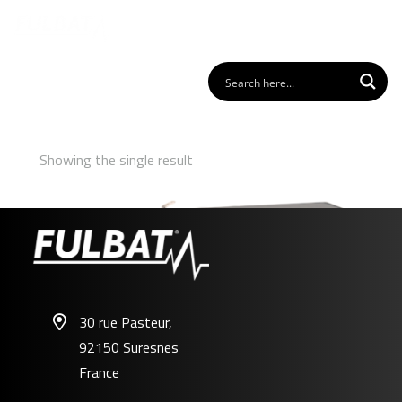
Showing the single result
30 rue Pasteur,
92150 Suresnes
FP12-3.2FR
France