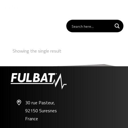
Showing the single result
30 rue Pasteur,
92150 Suresnes
FPC12-200
France