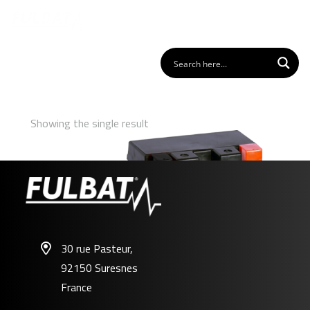
Showing the single result
30 rue Pasteur,
92150 Suresnes
FTZ7S GEL
France