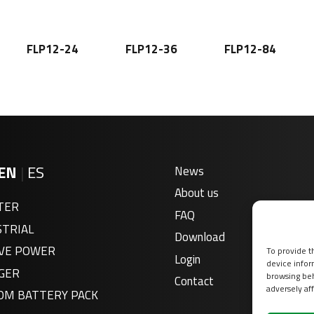
FLP12-24
FLP12-36
FLP12-84
EN
|
ES
News
About us
TER
FAQ
STRIAL
Download
VE POWER
To provide t
Login
device infor
GER
browsing beh
Contact
adversely aff
OM BATTERY PACK