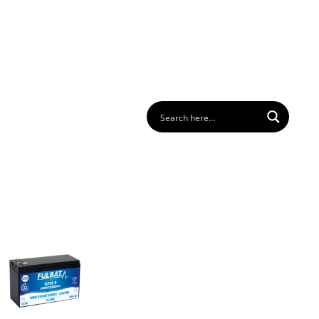
 us
FAQ
Download
Login
Contact
EN
GER
BATTERY PACK
BATTERY FINDER