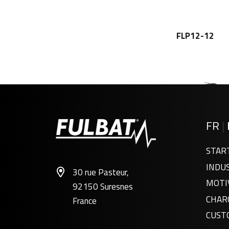
FLP12-12
FR
|
STAR
INDU
30 rue Pasteur,
FLP6-6
MOTI
92150 Suresnes
CHAR
France
CUST