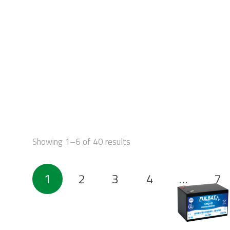
STAR
Showing 1–6 of 40 results
Posts
1
2
3
4
…
7
pagination