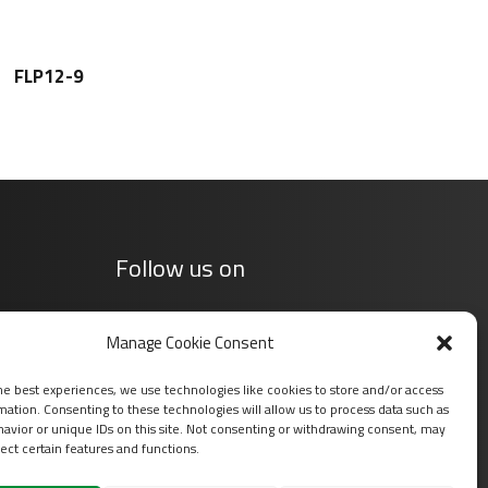
FLP12-9
Follow us on
Manage Cookie Consent
he best experiences, we use technologies like cookies to store and/or access
mation. Consenting to these technologies will allow us to process data such as
avior or unique IDs on this site. Not consenting or withdrawing consent, may
ect certain features and functions.