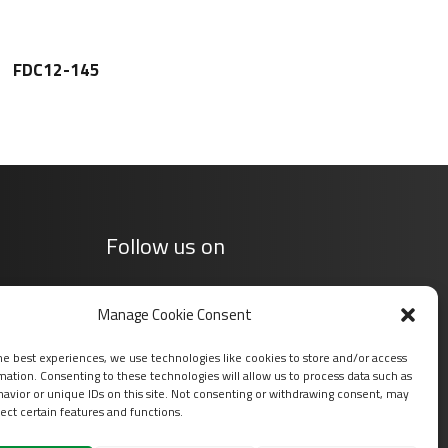
FDC12-145
Follow us on
Manage Cookie Consent
he best experiences, we use technologies like cookies to store and/or access
mation. Consenting to these technologies will allow us to process data such as
avior or unique IDs on this site. Not consenting or withdrawing consent, may
ect certain features and functions.