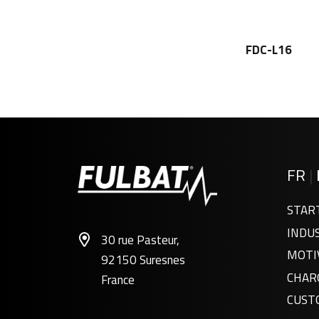
FDC-L16
FR
|
STAR
INDU
30 rue Pasteur,
FDC12-150
MOTI
92150 Suresnes
CHAR
France
CUST