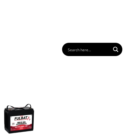
 us
FAQ
Download
Login
Contact
EN
GER
BATTERY PACK
BATTERY FINDER