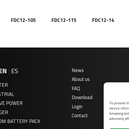
FDC12-105
FDC12-115
FDC12-14
EN
|
ES
News
About us
TER
FAQ
STRIAL
Download
VE POWER
To provide t
Login
device infor
GER
browsing beh
Contact
adversely aff
OM BATTERY PACK