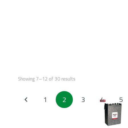
STAR
Showing 7–12 of 30 results
Posts
1
2
3
4
5
pagination