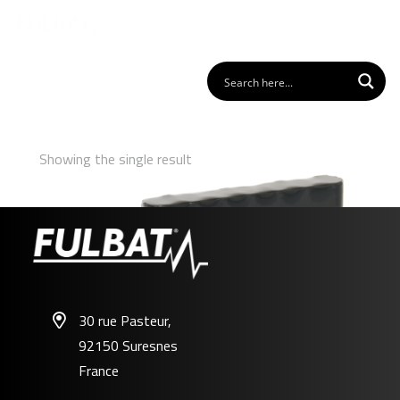
Showing the single result
30 rue Pasteur,
92150 Suresnes
FL-ZU01
France