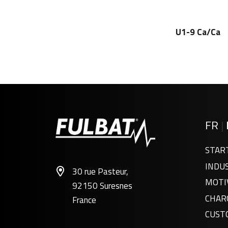
U1-9 Ca/Ca
FR
|
STAR
INDU
30 rue Pasteur,
MOTI
92150 Suresnes
CHAR
France
CUST