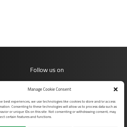
Follow us on
Manage Cookie Consent
he best experiences, we use technologies like cookies to store and/or access
mation. Consenting to these technologies will allow us to process data such as
avior or unique IDs on this site. Not consenting or withdrawing consent, may
ect certain features and functions.