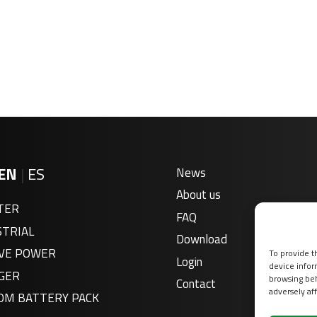
EN
|
ES
News
About us
TER
FAQ
STRIAL
Download
VE POWER
To provide t
Login
device infor
GER
browsing beh
Contact
adversely aff
OM BATTERY PACK