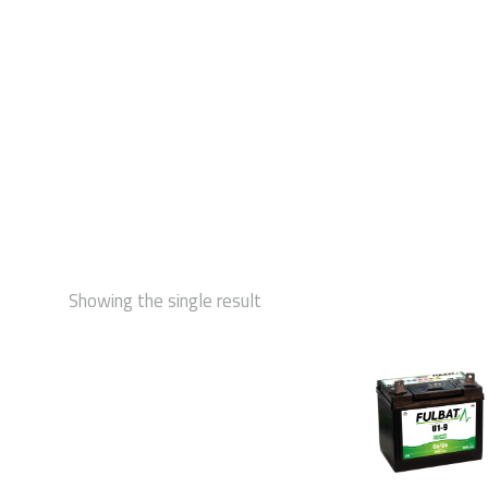
STAR
Showing the single result