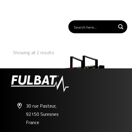
Showing all 2 results
30 rue Pasteur,
92150 Suresnes
U1-500 SLA
France