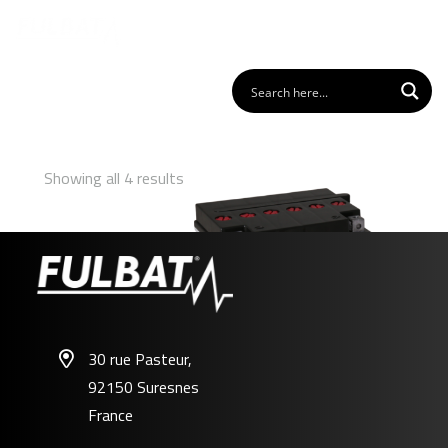
Showing all 4 results
30 rue Pasteur,
92150 Suresnes
FB30L-B
France