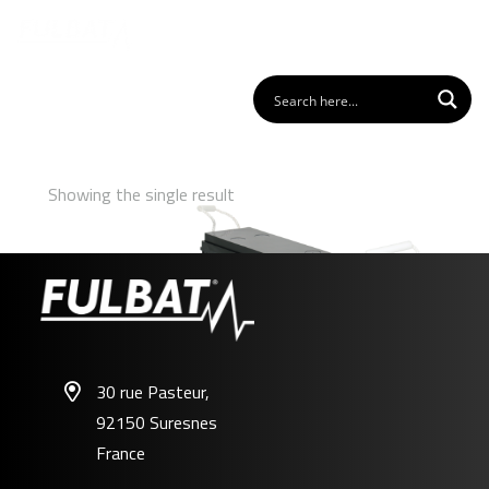
Showing the single result
30 rue Pasteur,
92150 Suresnes
FFT12-100
France