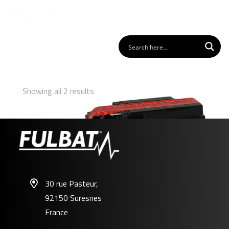
Showing all 2 results
30 rue Pasteur,
92150 Suresnes
FTR4A-BS
France