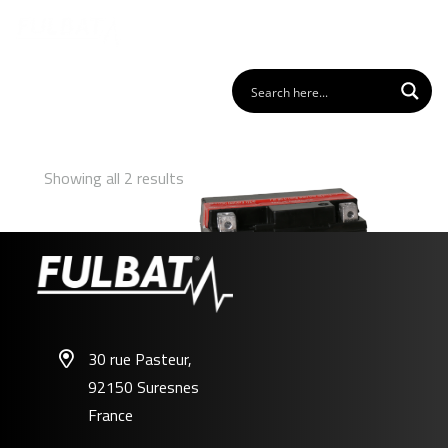
Showing all 2 results
30 rue Pasteur,
92150 Suresnes
FTX7L-BS
France