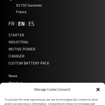
92150 Suresnes
France
FR
|
EN
|
ES
STARTER
INDUSTRIAL
MOTIVE POWER
CHARGER
CUSTOM BATTERY PACK
News
About us
Manage Cookie Consent
FAQ
Download
To provide the best experiences, we use technologies like cookies to store
Login
and/or access device information. Consenting to these technologies will