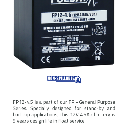
FP12-4.5 is a part of our FP - General Purpose
Series. Specially designed for stand-by and
back-up applications, this 12V 4.5Ah battery is
5 years design life in float service.