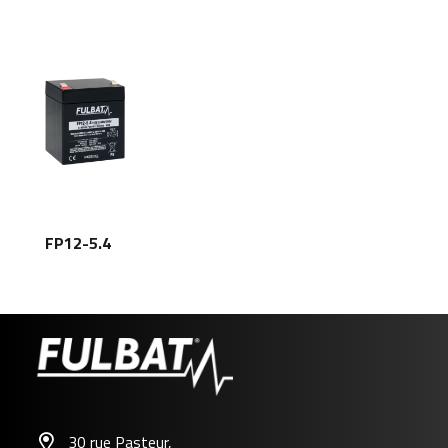
FP12-5.4
30 rue Pasteur,