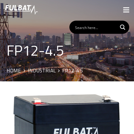
FP12-4.5
HOME
INDUSTRIAL
FP12-4.5