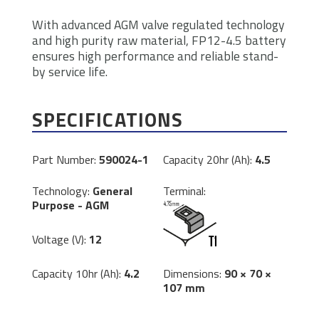
With advanced AGM valve regulated technology
and high purity raw material, FP12-4.5 battery
ensures high performance and reliable stand-
by service life.
SPECIFICATIONS
Part Number:
590024-1
Capacity 20hr (Ah):
4.5
Technology:
General
Terminal:
Purpose - AGM
Voltage (V):
12
Dimensions:
90 × 70 ×
Capacity 10hr (Ah):
4.2
107 mm