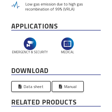
Low gas emission due to high gas
recombination of 99% (VRLA)
APPLICATIONS
EMERGENCY & SECURITY
MEDICAL
DOWNLOAD
Data sheet
Manual
RELATED PRODUCTS