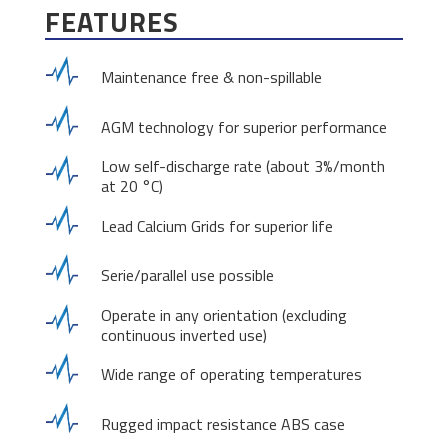
FEATURES
Maintenance free & non-spillable
AGM technology for superior performance
Low self-discharge rate (about 3%/month
at 20 °C)
Lead Calcium Grids for superior life
Serie/parallel use possible
Operate in any orientation (excluding
continuous inverted use)
Wide range of operating temperatures
Rugged impact resistance ABS case