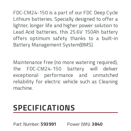
FDC-CM24-150 is a part of our FDC Deep Cycle
Lithium batteries. Specially designed to offer a
lighter, longer life and higher power solution to
Lead Acid batteries, this 25.6V 150Ah battery
offers optimum safety thanks to a built-in
Battery Management System(BMS).
Maintenance free (no more watering required),
the FDC-CM24-150 battery will deliver
exceptional performance and unmatched
reliability for electric vehicle such as Cleaning
machine.
SPECIFICATIONS
Part Number:
593991
Power (Wh):
3840