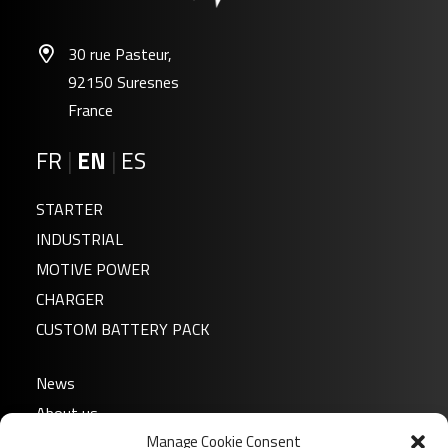
30 rue Pasteur,
92150 Suresnes
France
FR
|
EN
|
ES
STARTER
INDUSTRIAL
MOTIVE POWER
CHARGER
CUSTOM BATTERY PACK
News
About us
Manage Cookie Consent
FAQ