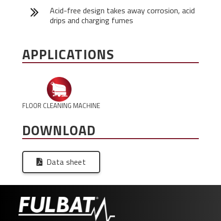
Acid-free design takes away corrosion, acid
drips and charging fumes
APPLICATIONS
FLOOR CLEANING MACHINE
DOWNLOAD
Data sheet