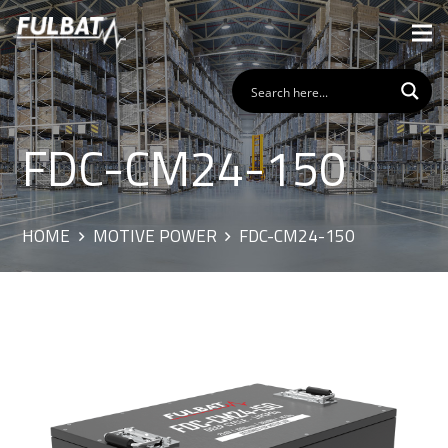
FDC-CM24-150
HOME
MOTIVE POWER
FDC-CM24-150