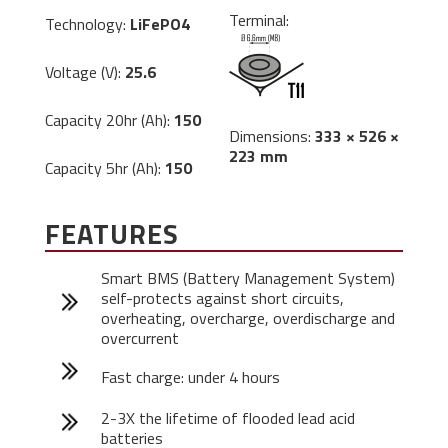
Terminal:
Technology:
LiFePO4
Voltage (V):
25.6
Capacity 20hr (Ah):
150
Dimensions:
333 × 526 ×
223 mm
Capacity 5hr (Ah):
150
FEATURES
Smart BMS (Battery Management System)
self-protects against short circuits,
overheating, overcharge, overdischarge and
overcurrent
Fast charge: under 4 hours
2-3X the lifetime of flooded lead acid
batteries