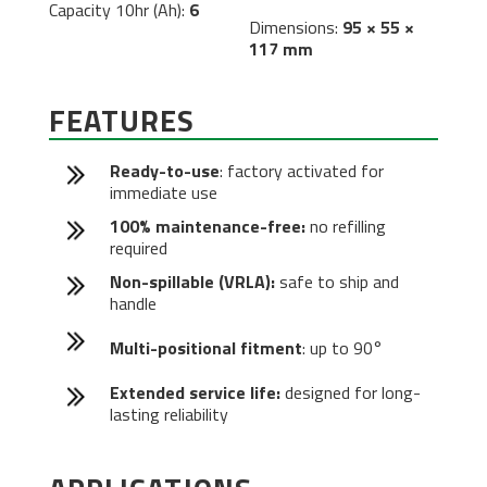
Capacity 10hr (Ah):
6
Dimensions:
95 × 55 ×
117 mm
FEATURES
Ready-to-use
: factory activated for
immediate use
100% maintenance-free:
no refilling
required
Non-spillable (VRLA):
safe to ship and
handle
Multi-positional fitment
: up to 90°
Extended service life:
designed for long-
lasting reliability