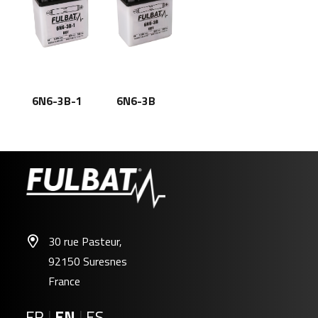
6N6-3B-1
6N6-3B
30 rue Pasteur,
92150 Suresnes
France
FR
|
EN
|
ES