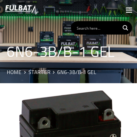
6N6-3B/B-1 GEL
HOME
STARTER
6N6-3B/B-1 GEL