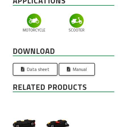
APPLICATIONS
MOTORCYCLE
SCOOTER
DOWNLOAD
Data sheet
Manual
RELATED PRODUCTS