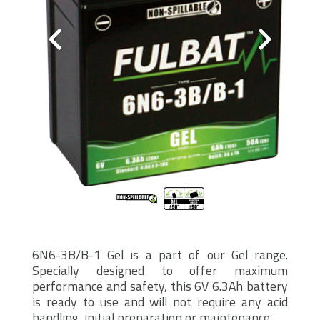
6N6-3B/B-1 Gel is a part of our Gel range.
Specially designed to offer maximum
performance and safety, this 6V 6.3Ah battery
is ready to use and will not require any acid
handling, initial preparation or maintenance.