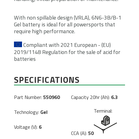
With non spillable design (VRLA), 6N6-3B/B-1
Gel battery is ideal for all powersports that
require high performance.
Compliant with 2021 European - (EU)
2019/1148 Regulation for the sale of acid for
batteries
SPECIFICATIONS
Part Number:
550960
Capacity 20hr (Ah):
6.3
Terminal:
Technology:
Gel
Voltage (V):
6
CCA (A):
50