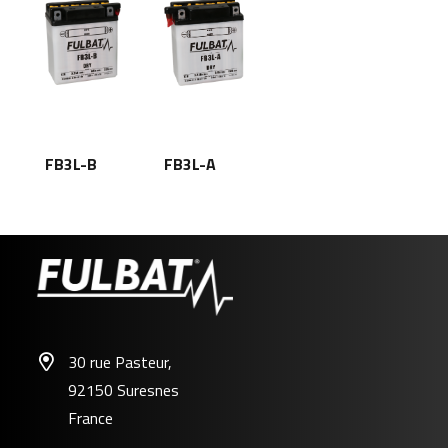
FB3L-B
FB3L-A
30 rue Pasteur,
92150 Suresnes
France