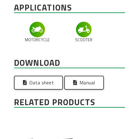
APPLICATIONS
MOTORCYCLE
SCOOTER
DOWNLOAD
Data sheet
Manual
RELATED PRODUCTS