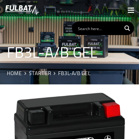
FB3L-A/B GEL
HOME
STARTER
FB3L-A/B GEL