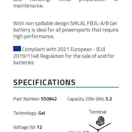
maintenance.
With non spillable design (VRLA), FB3L-A/B Gel
battery is ideal for all powersports that require
high performance.
Compliant with 2021 European - (EU)
2019/1148 Regulation for the sale of acid for
batteries
SPECIFICATIONS
Part Number:
550842
Capacity 20hr (Ah):
3.2
Terminal:
Technology:
Gel
Voltage (V):
12