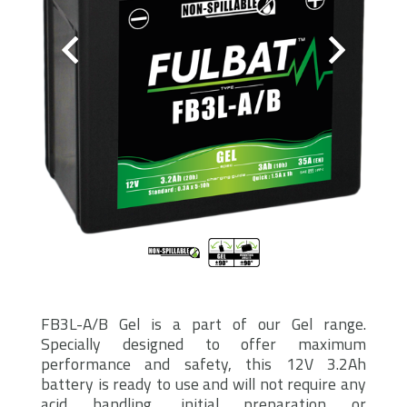
FB3L-A/B Gel is a part of our Gel range.
Specially designed to offer maximum
performance and safety, this 12V 3.2Ah
battery is ready to use and will not require any
acid handling, initial preparation or