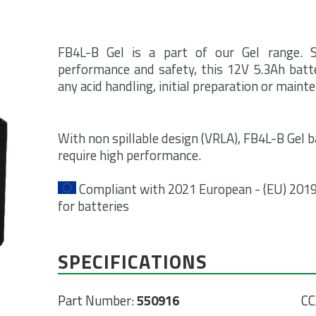
FB4L-B Gel is a part of our Gel range. 
performance and safety, this 12V 5.3Ah batte
any acid handling, initial preparation or maint
With non spillable design (VRLA), FB4L-B Gel ba
require high performance.
Compliant with 2021 European - (EU) 2019/
for batteries
SPECIFICATIONS
Part Number:
550916
CC