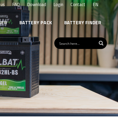
 us
FAQ
Download
Login
Contact
EN
GER
BATTERY PACK
BATTERY FINDER