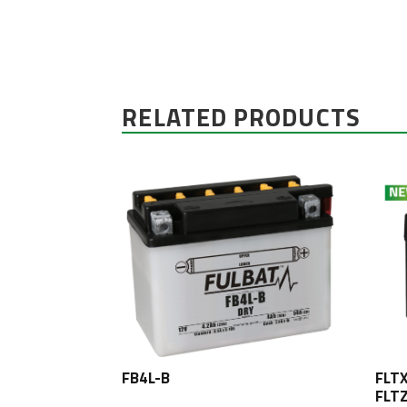
RELATED PRODUCTS
FB4L-B
FLT
FLT