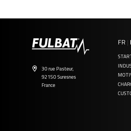
FR
|
STAR
INDU
30 rue Pasteur,
MOTI
92150 Suresnes
CHAR
France
CUST