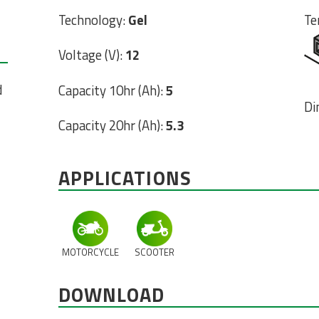
Technology:
Gel
Te
Voltage (V):
12
d
Capacity 10hr (Ah):
5
Di
Capacity 20hr (Ah):
5.3
APPLICATIONS
MOTORCYCLE
SCOOTER
DOWNLOAD