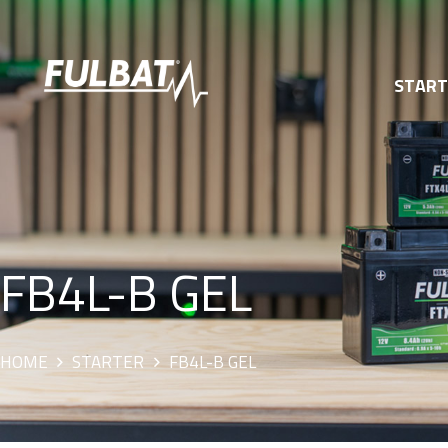
STAR
FB4L-B GEL
HOME
STARTER
FB4L-B GEL