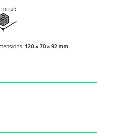
rminal:
mensions:
120 × 70 × 92 mm