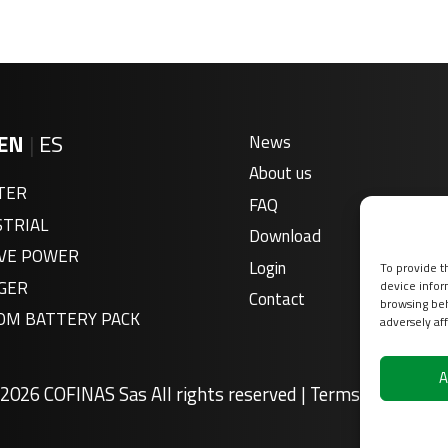
EN
|
ES
News
About us
TER
FAQ
STRIAL
Download
VE POWER
Login
To provide t
GER
device infor
Contact
browsing beh
OM BATTERY PACK
adversely aff
A
2026 COFINAS Sas All rights reserved |
Terms of service