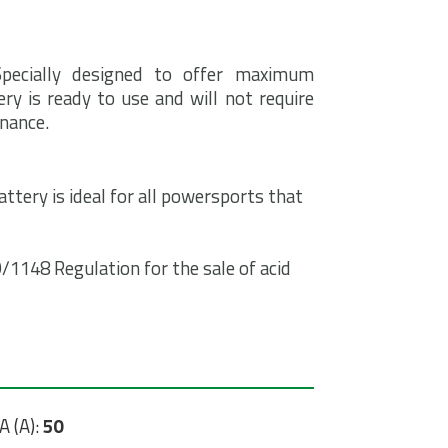
Specially designed to offer maximum
ry is ready to use and will not require
enance.
ttery is ideal for all powersports that
1148 Regulation for the sale of acid
A (A):
50