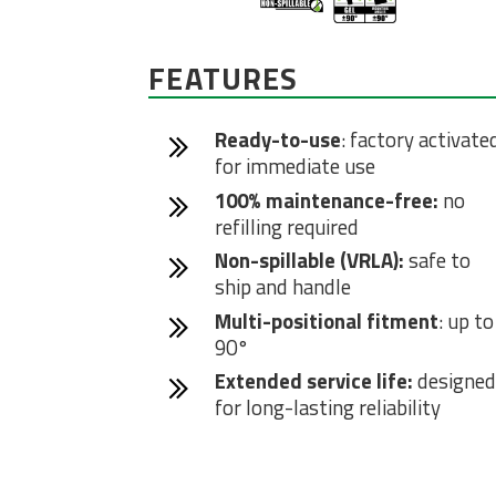
FEATURES
Ready-to-use
: factory activate
for immediate use
100% maintenance-free:
no
refilling required
Non-spillable (VRLA):
safe to
ship and handle
Multi-positional fitment
: up to
90°
Extended service life:
designed
for long-lasting reliability