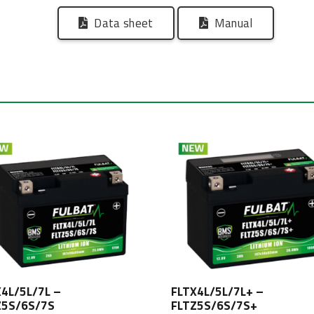
Data sheet
Manual
X4L/5L/7L –
FLTX4L/5L/7L+ –
Z5S/6S/7S
FLTZ5S/6S/7S+