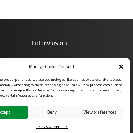
Follow us on
Manage Cookie Consent
he best experiences, we use technologies like cookies to store and/or access
mation. Consenting to these technologies will allow us to process data such as
avior or unique IDs on this site. Not consenting or withdrawing consent, may
ect certain features and functions.
ccept
Deny
View preferences
s
TERMS OF SERVICE