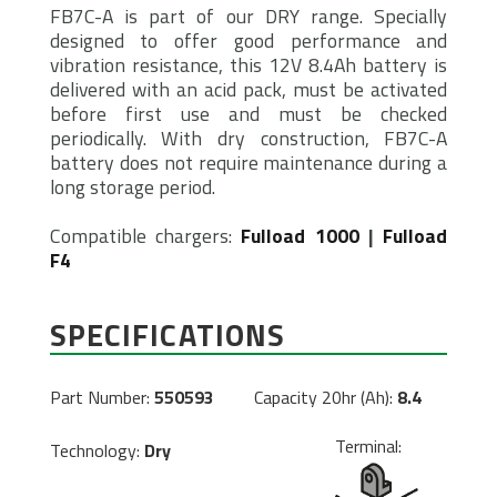
FB7C-A is part of our DRY range. Specially
designed to offer good performance and
vibration resistance, this 12V 8.4Ah battery is
delivered with an acid pack, must be activated
before first use and must be checked
periodically. With dry construction, FB7C-A
battery does not require maintenance during a
long storage period.
Compatible chargers:
Fulload 1000
|
Fulload
F4
SPECIFICATIONS
Part Number:
550593
Capacity 20hr (Ah):
8.4
Terminal:
Technology:
Dry