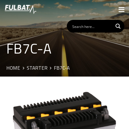
FB7C-A
HOME
STARTER
FB7C-A