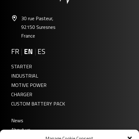
30 rue Pasteur,
92150 Suresnes
France
FR
|
EN
|
ES
STARTER
INDUSTRIAL
MOTIVE POWER
CHARGER
CUSTOM BATTERY PACK
News
About us
Manage Cookie Consent
FAQ