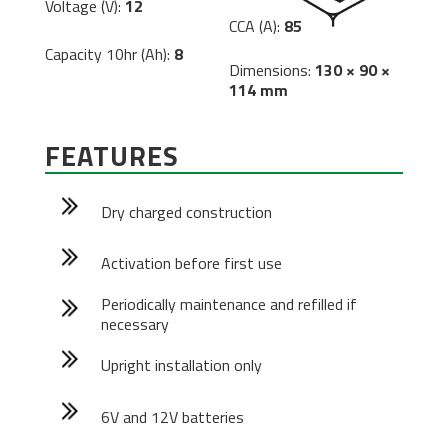
Voltage (V):
12
CCA (A):
85
Capacity 10hr (Ah):
8
Dimensions:
130 × 90 ×
114 mm
FEATURES
Dry charged construction
Activation before first use
Periodically maintenance and refilled if
necessary
Upright installation only
6V and 12V batteries