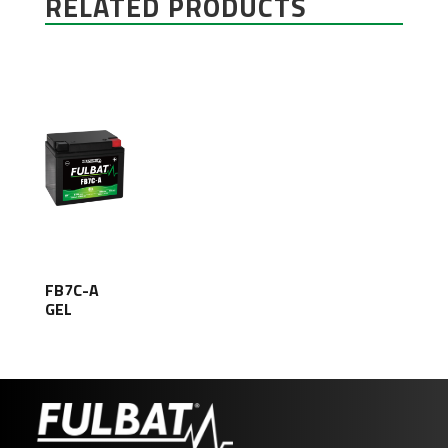
RELATED PRODUCTS
FB7C-A
GEL