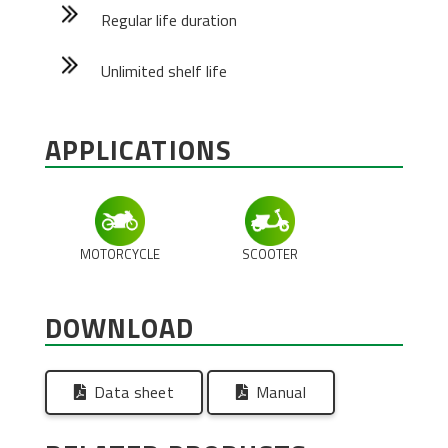
Regular life duration
Unlimited shelf life
APPLICATIONS
MOTORCYCLE
SCOOTER
DOWNLOAD
Data sheet
Manual