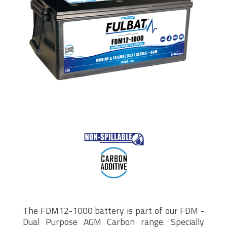
The FDM12-1000 battery is part of our FDM -
Dual Purpose AGM Carbon range. Specially