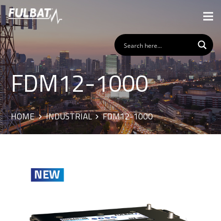
FDM12-1000
HOME
INDUSTRIAL
FDM12-1000