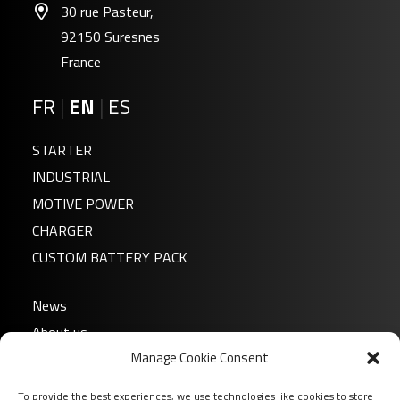
30 rue Pasteur,
92150 Suresnes
France
FR
|
EN
|
ES
STARTER
INDUSTRIAL
MOTIVE POWER
CHARGER
CUSTOM BATTERY PACK
News
About us
Manage Cookie Consent
FAQ
Download
To provide the best experiences, we use technologies like cookies to store