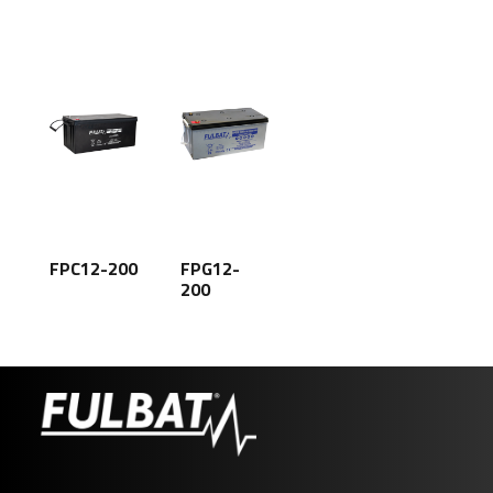
FPC12-200
FPG12-
200