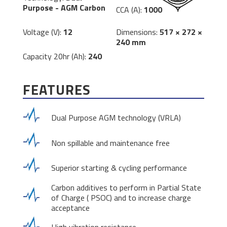
Purpose - AGM Carbon
CCA (A):
1000
Dimensions:
517 × 272 ×
Voltage (V):
12
240 mm
Capacity 20hr (Ah):
240
FEATURES
Dual Purpose AGM technology (VRLA)
Non spillable and maintenance free
Superior starting & cycling performance
Carbon additives to perform in Partial State
of Charge ( PSOC) and to increase charge
acceptance