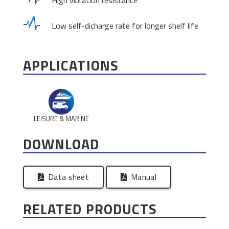
High vibration resistance
Low self-dicharge rate for longer shelf life
APPLICATIONS
LEISURE & MARINE
DOWNLOAD
Data sheet
Manual
RELATED PRODUCTS