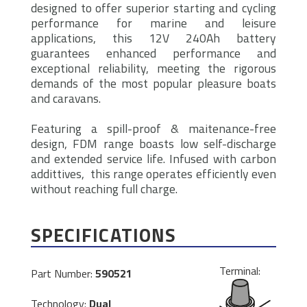
designed to offer superior starting and cycling
performance for marine and leisure
applications, this 12V 240Ah battery
guarantees enhanced performance and
exceptional reliability, meeting the rigorous
demands of the most popular pleasure boats
and caravans.
Featuring a spill-proof & maitenance-free
design, FDM range boasts low self-discharge
and extended service life. Infused with carbon
addittives, this range operates efficiently even
without reaching full charge.
SPECIFICATIONS
Terminal:
Part Number:
590521
Technology:
Dual