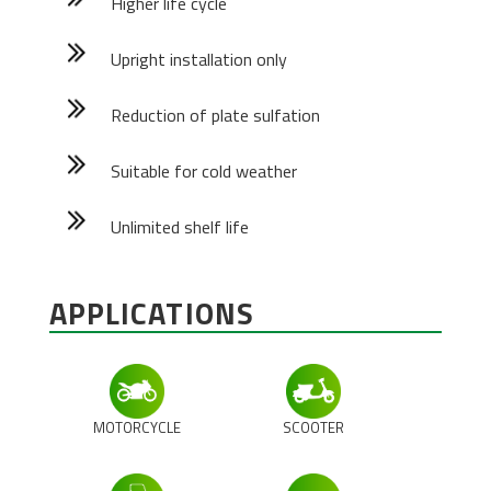
Higher life cycle
Upright installation only
Reduction of plate sulfation
Suitable for cold weather
Unlimited shelf life
APPLICATIONS
MOTORCYCLE
SCOOTER