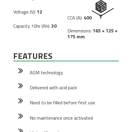
Voltage (V):
12
CCA (A):
400
Capacity 10hr (Ah):
30
Dimensions:
165 × 125 ×
175 mm
FEATURES
AGM technology
Delivered with acid pack
Need to be filled before first use
No maintenance once activated