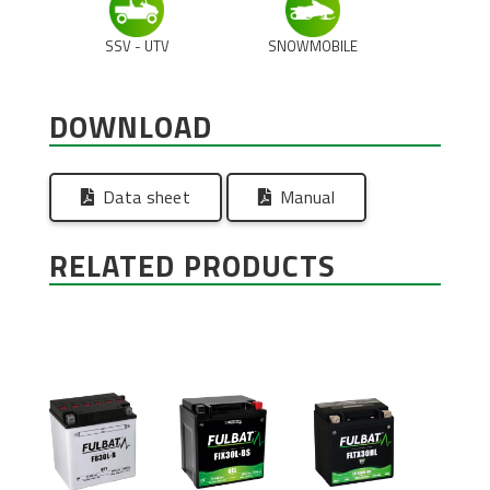
SSV - UTV
SNOWMOBILE
DOWNLOAD
Data sheet
Manual
RELATED PRODUCTS