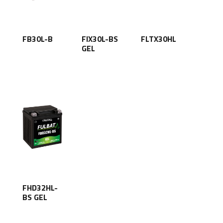
FB30L-B
FIX30L-BS
FLTX30HL
GEL
FHD32HL-
BS GEL