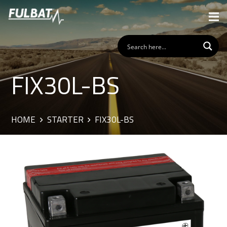
FIX30L-BS
HOME
STARTER
FIX30L-BS