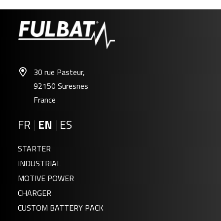
30 rue Pasteur,
92150 Suresnes
France
FR
|
EN
|
ES
STARTER
INDUSTRIAL
MOTIVE POWER
CHARGER
CUSTOM BATTERY PACK