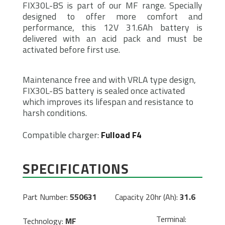
FIX30L-BS is part of our MF range. Specially
designed to offer more comfort and
performance, this 12V 31.6Ah battery is
delivered with an acid pack and must be
activated before first use.
Maintenance free and with VRLA type design,
FIX30L-BS battery is sealed once activated
which improves its lifespan and resistance to
harsh conditions.
Compatible charger:
Fulload F4
SPECIFICATIONS
Part Number:
550631
Capacity 20hr (Ah):
31.6
Terminal:
Technology:
MF