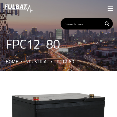
FPC12-80
HOME
INDUSTRIAL
FPC12-80