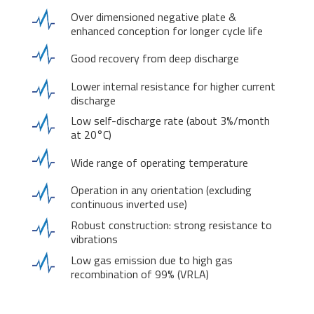
Over dimensioned negative plate &
enhanced conception for longer cycle life
Good recovery from deep discharge
Lower internal resistance for higher current
discharge
Low self-discharge rate (about 3%/month
at 20°C)
Wide range of operating temperature
Operation in any orientation (excluding
continuous inverted use)
Robust construction: strong resistance to
vibrations
Low gas emission due to high gas
recombination of 99% (VRLA)