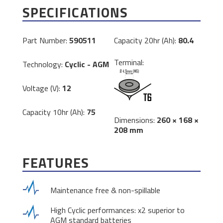
SPECIFICATIONS
Part Number:
590511
Capacity 20hr (Ah):
80.4
Terminal:
Technology:
Cyclic - AGM
Voltage (V):
12
Capacity 10hr (Ah):
75
Dimensions:
260 × 168 ×
208 mm
FEATURES
Maintenance free & non-spillable
High Cyclic performances: x2 superior to
AGM standard batteries