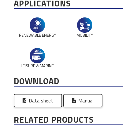
APPLICATIONS
RENEWABLE ENERGY
MOBILITY
LEISURE & MARINE
DOWNLOAD
Data sheet
Manual
RELATED PRODUCTS