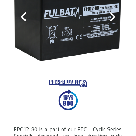
FPC12-80 is a part of our FPC - Cyclic Series.
Specially designed for long duration cyclic