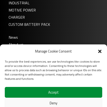
INDUSTRIAL
MOTIVE POWER
CHARGER
CUSTOM BATTERY PACK
News
About us
Manage Cookie Consent
FAQ
Download
To provide the best experiences, we use technologies like cookies to store
Login
and/or access device information. Consenting to these technologies will
allow us to process data such as browsing behavior or unique IDs on this site.
Contact
Not consenting or withdrawing consent, may adversely affect certain
features and functions.
Follow us on
Accept
Deny