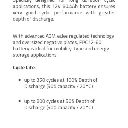
applications, this 12V 80.4Ah battery ensures
very good cyclic performance with greater
depth of discharge.
With advanced AGM valve regulated technology
and oversized negative plates, FPC12-80
battery is ideal for mobility-type and energy
storage applications.
Cycle Life
:
up to 350 cycles at 100% Depth of
Discharge (50% capacity / 20°C)
up to 800 cycles at 50% Depth of
Discharge (50% capacity / 20°C)