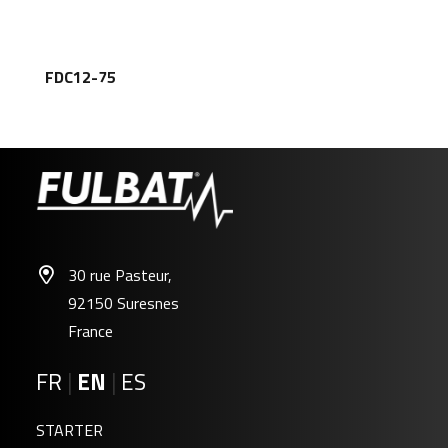
FDC12-75
30 rue Pasteur,
92150 Suresnes
France
FR
|
EN
|
ES
STARTER