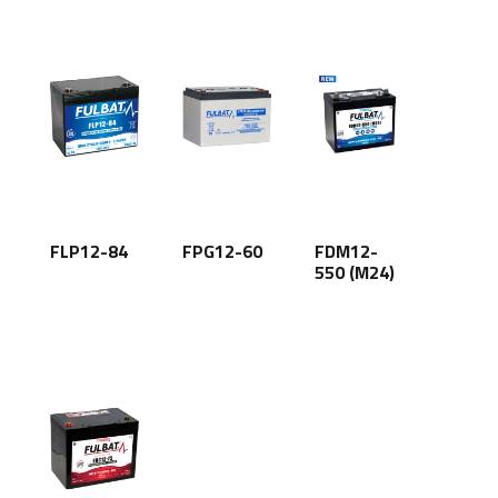
FLP12-84
FPG12-60
FDM12-
550 (M24)