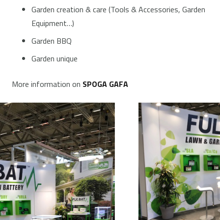
Garden creation & care (Tools & Accessories, Garden
Equipment…)
Garden BBQ
Garden unique
More information on
SPOGA GAFA