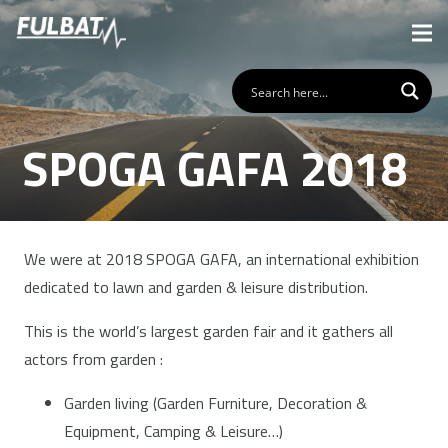
SPOGA GAFA 2018
We were at 2018 SPOGA GAFA, an international exhibition
dedicated to lawn and garden & leisure distribution.
This is the world’s largest garden fair and it gathers all
actors from garden :
Garden living (Garden Furniture, Decoration &
Equipment, Camping & Leisure…)