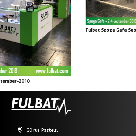
Fulbat Spoga Gafa Septem
ber-2018
30 rue Pasteur,