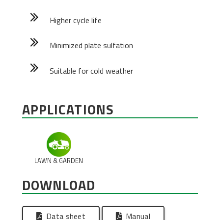
Higher cycle life
Minimized plate sulfation
Suitable for cold weather
APPLICATIONS
LAWN & GARDEN
DOWNLOAD
Data sheet
Manual