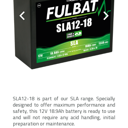
SLA12-18 is part of our SLA range. Specially
designed to offer maximum performance and
safety, this 12V 18.9Ah battery is ready to use
and will not require any acid handling, initial
preparation or maintenance.