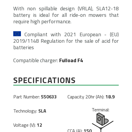
With non spillable design (VRLA), SLA12-18
battery is ideal for all ride-on mowers that
require high performance.
Compliant with 2021 European - (EU)
2019/1148 Regulation for the sale of acid for
batteries
Compatible charger:
Fulload F4
SPECIFICATIONS
Part Number:
550633
Capacity 20hr (Ah):
18.9
Terminal:
Technology:
SLA
Voltage (V):
12
CCA (A):
150