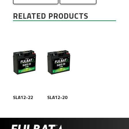
RELATED PRODUCTS
SLA12-22
SLA12-20