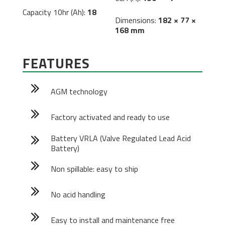
Capacity 10hr (Ah):
18
Dimensions:
182 × 77 ×
168 mm
FEATURES
AGM technology
Factory activated and ready to use
Battery VRLA (Valve Regulated Lead Acid
Battery)
Non spillable: easy to ship
No acid handling
Easy to install and maintenance free