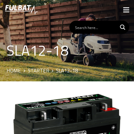
SLA12-18
HOME
STARTER
SLA12-18