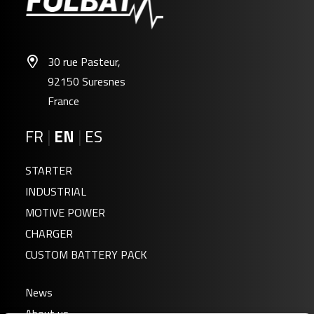
30 rue Pasteur,
92150 Suresnes
France
FR
|
EN
|
ES
STARTER
INDUSTRIAL
MOTIVE POWER
CHARGER
CUSTOM BATTERY PACK
News
About us