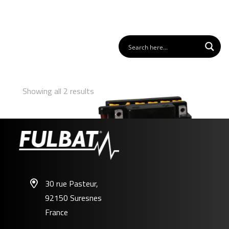
Showing all 2 results
30 rue Pasteur,
92150 Suresnes
FB3L-A
France