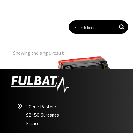
Showing the single result
30 rue Pasteur,
92150 Suresnes
FT9A-BS
France