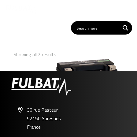
Showing all 2 results
30 rue Pasteur,
92150 Suresnes
FLTX20H
France