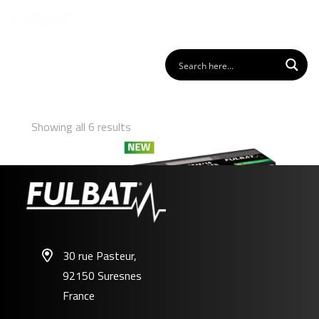
Showing all 6 results
30 rue Pasteur,
92150 Suresnes
FLTX12/14 – FLTZ12S/14S
France