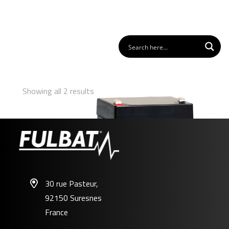
Showing all 2 results
30 rue Pasteur,
92150 Suresnes
FP12-4.5
France